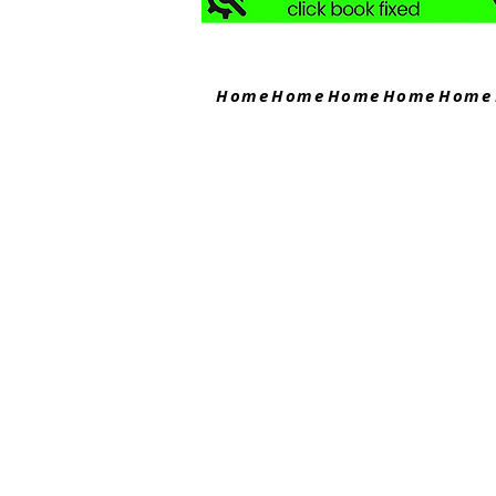
Home
Home
Home
Home
Home