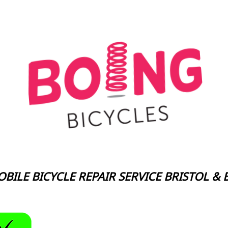
BILE BICYCLE REPAIR SERVICE BRISTOL &
Boing Bicycles Mobile Bic