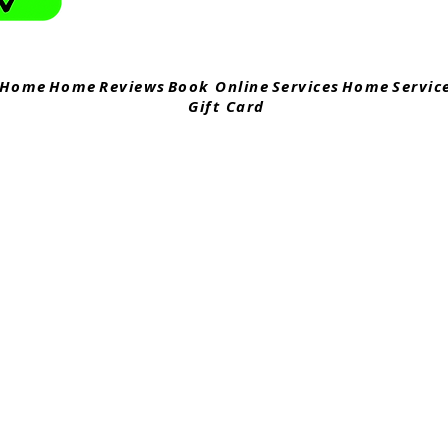
Home
Home
Reviews
Book Online
Services
Home
Servic
Gift Card