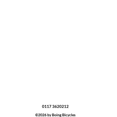
0117 3620212
©2026 by Boing Bicycles