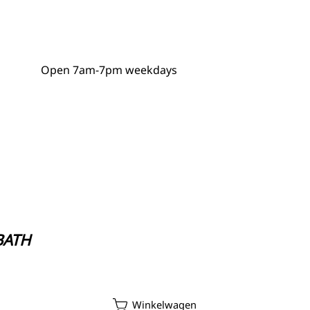
Open 7am-7pm weekdays
GDPR Policy
 BATH
ycle Repair Service
Winkelwagen