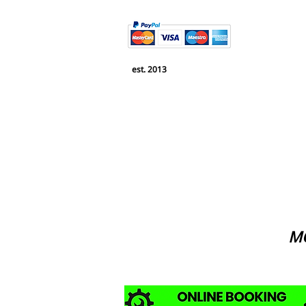
est. 2013
MO