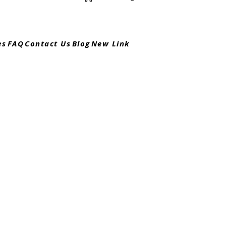
es
FAQ
Contact Us
Blog
New Link