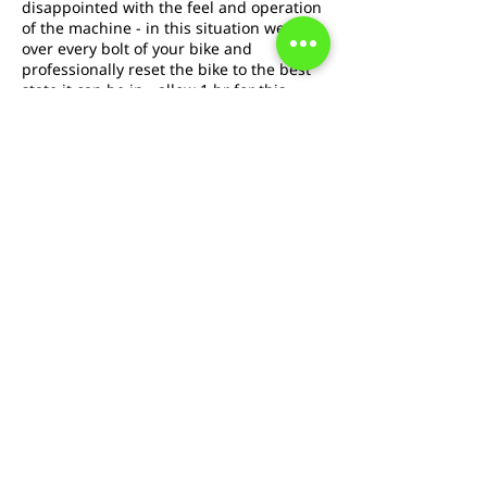
disappointed with the feel and operation
of the machine - in this situation we go
over every bolt of your bike and
professionally reset the bike to the best
state it can be in - allow 1 hr for this
service. With this service replacement
brake pads are included.
Annuleringsbeleid
To cancel or reschedule please contact us
at least 24hrs in advance
Contactgegevens
boingbicycles@gmail.com