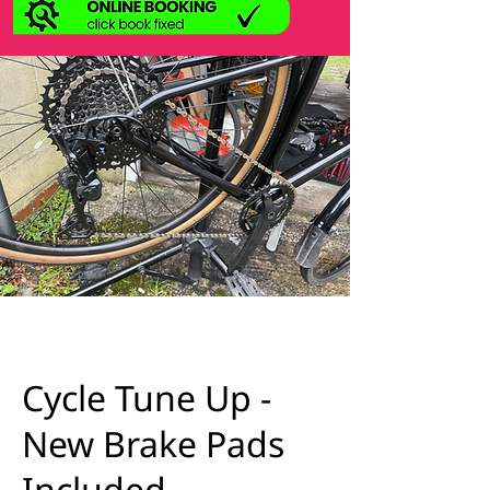
Cycle Tune Up -
New Brake Pads
Included