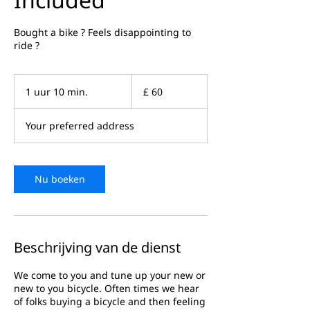
Bought a bike ? Feels disappointing to
ride ?
60
Britse
1 uur 10 min.
1
£ 60
pond
u
u
Your preferred address
1
0
m
i
n
Nu boeken
.
Beschrijving van de dienst
We come to you and tune up your new or
new to you bicycle. Often times we hear
of folks buying a bicycle and then feeling