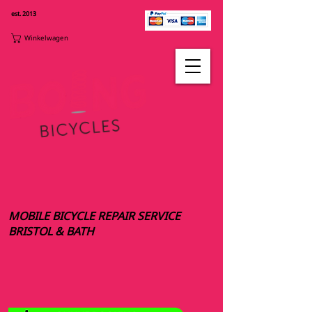
est. 2013
Winkelwagen
MOBILE BICYCLE REPAIR SERVICE
BRISTOL & BATH